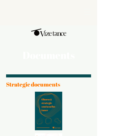
Documents
Strategic documents