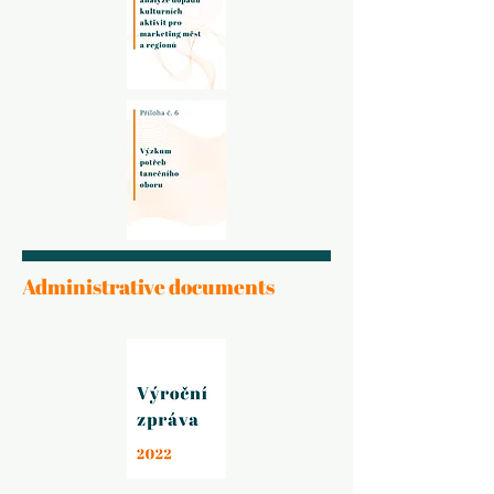
Administrative documents