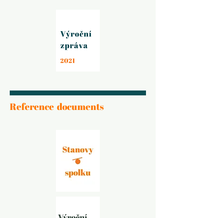
Reference documents